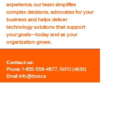
experience, our team simplifies
complex decisions, advocates for your
business and helps deliver
technology solutions that support
your goals—today and as your
organization grows.
Contact us:
Phone:
1-855-558-4877
, INFO (4636)
Email: info@itssi.ca