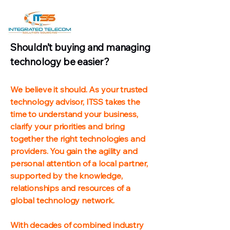
Shouldn’t buying and managing
technology be easier?
We believe it should. As your trusted
technology advisor, ITSS takes the
time to understand your business,
clarify your priorities and bring
together the right technologies and
providers. You gain the agility and
personal attention of a local partner,
supported by the knowledge,
relationships and resources of a
global technology network.
With decades of combined industry