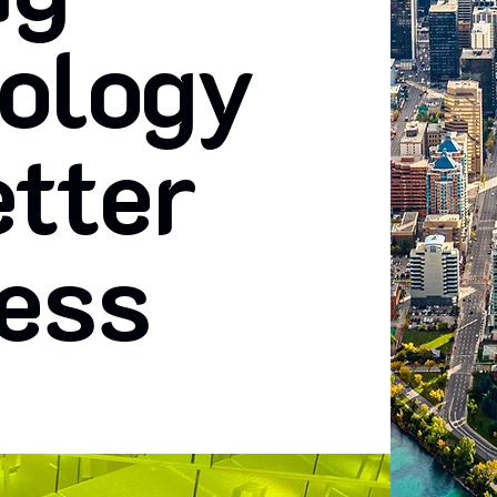
ology
etter
ess