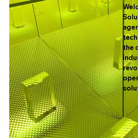
Welc
Solu
agen
tech
the 
indu
revo
oper
solu