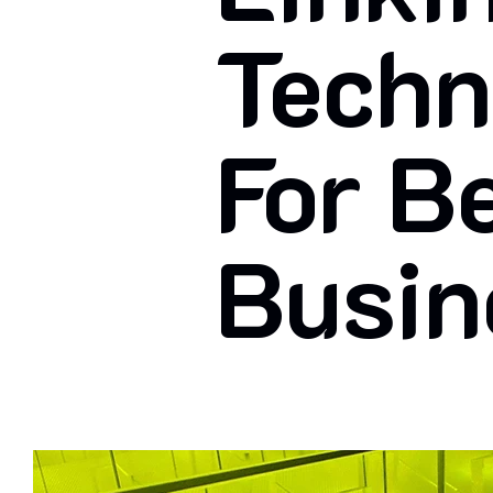
Techn
For B
Busin