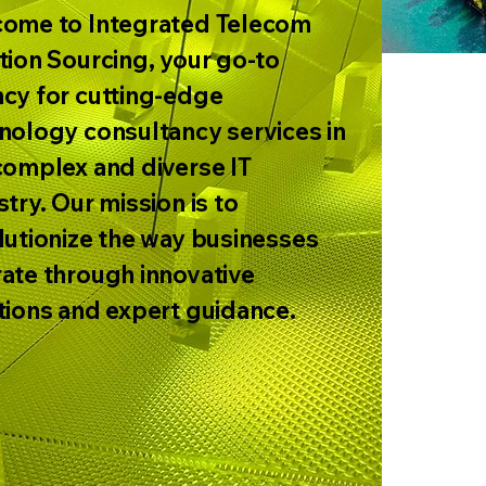
ome to Integrated Telecom
tion Sourcing, your go-to
cy for cutting-edge
nology consultancy services in
complex and diverse IT
stry. Our mission is to
lutionize the way businesses
ate through innovative
tions and expert guidance.