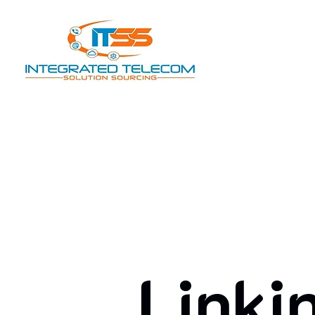
Linki